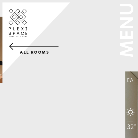
MENU
ALL ROOMS
ΕΛ
32°