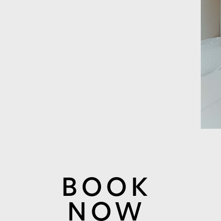
BOOK
NOW