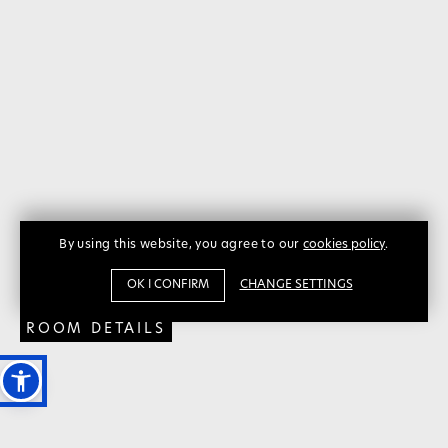
THE
THE
By using this website, you agree to our
cookies policy
.
PINK
PINK
OK I CONFIRM
CHANGE SETTINGS
ROOM DETAILS